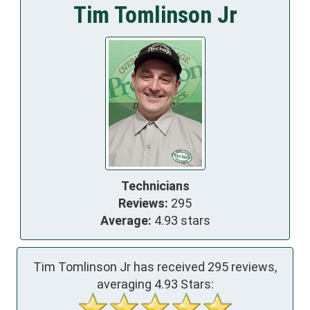
Tim Tomlinson Jr
Technicians
Reviews:
295
Average:
4.93 stars
Tim Tomlinson Jr has received
295
reviews,
averaging
4.93
Stars: