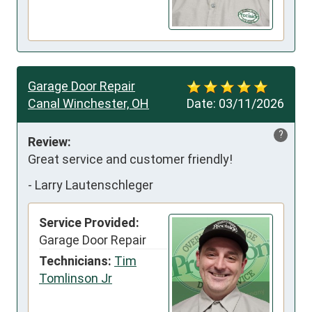
Garage Door Repair
Canal Winchester, OH
Date:
03/11/2026
?
Review:
Great service and customer friendly!
-
Larry Lautenschleger
Service Provided:
Garage Door Repair
Technicians:
Tim
Tomlinson Jr