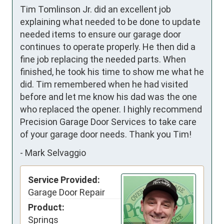
Tim Tomlinson Jr. did an excellent job 
explaining what needed to be done to update 
needed items to ensure our garage door 
continues to operate properly. He then did a 
fine job replacing the needed parts. When 
finished, he took his time to show me what he 
did. Tim remembered when he had visited 
before and let me know his dad was the one 
who replaced the opener. I highly recommend 
Precision Garage Door Services to take care 
of your garage door needs. Thank you Tim!
-
Mark Selvaggio
Service Provided:
Garage Door Repair
Product:
Springs