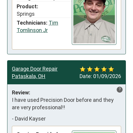
Product:
Springs
Technicians:
Tim
Tomlinson Jr
Garage Door Repair
Pataskala, OH
Date:
01/09/2026
?
Review:
I have used Precision Door before and they 
are very professional!!
-
David Kayser