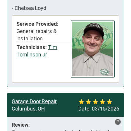
-
Chelsea Loyd
Service Provided:
General repairs &
installation
Technicians:
Tim
Tomlinson Jr
Garage Door Repair
Columbus, OH
Date:
03/15/2026
?
Review: