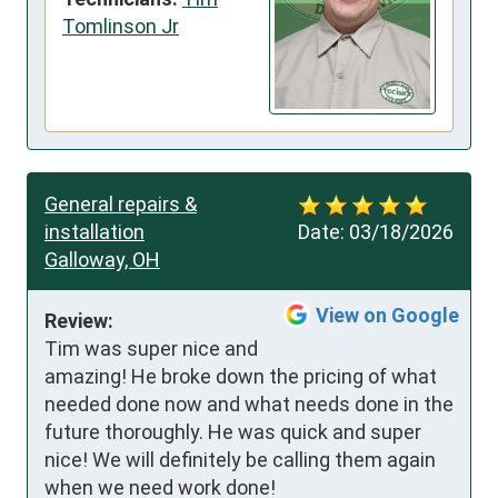
Tomlinson Jr
General repairs &
installation
Date:
03/18/2026
Galloway, OH
View on Google
Review:
Tim was super nice and 
amazing! He broke down the pricing of what 
needed done now and what needs done in the 
future thoroughly. He was quick and super 
nice! We will definitely be calling them again 
when we need work done!