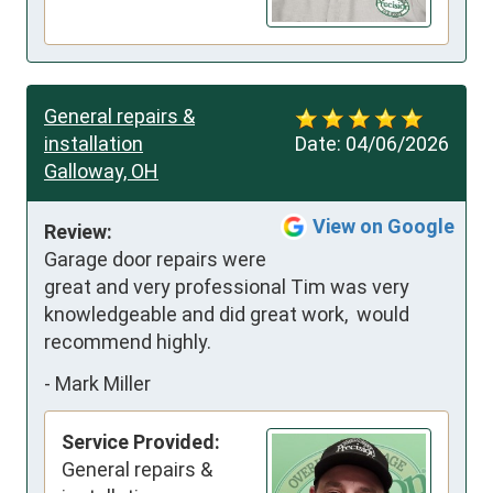
General repairs &
installation
Date:
04/06/2026
Galloway, OH
View on Google
Review:
Garage door repairs were 
great and very professional Tim was very 
knowledgeable and did great work,  would 
recommend highly.
-
Mark Miller
Service Provided:
General repairs &