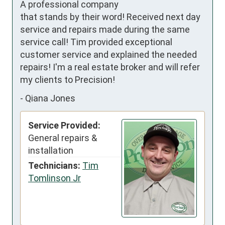
A professional company 
that stands by their word! Received next day 
service and repairs made during the same 
service call! Tim provided exceptional 
customer service and explained the needed 
repairs! I'm a real estate broker and will refer 
my clients to Precision!
-
Qiana Jones
Service Provided:
General repairs &
installation
Technicians:
Tim
Tomlinson Jr