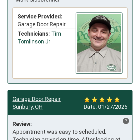
Service Provided:
Garage Door Repair
Technicians:
Tim
Tomlinson Jr
Garage Door Repair
Sunbury, OH
Date:
01/27/2026
?
Review:
Appointment was easy to scheduled.  
Technician arrived on time. After looking at 