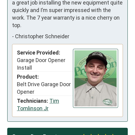
a great job installing the new equipment quite 
quickly and I’m super impressed with the 
work. The 7 year warranty is a nice cherry on 
top.
-
Christopher Schneider
Service Provided:
Garage Door Opener
Install
Product:
Belt Drive Garage Door
Opener
Technicians:
Tim
Tomlinson Jr