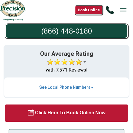
Call
Book Online
Tog
(866)
navi
448-
(866) 448-0180
0180
Our Average Rating
with 7,571 Reviews!
See Local Phone Numbers
Click Here To Book Online Now