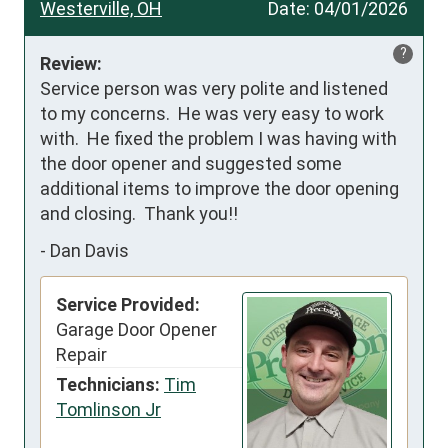
Westerville, OH
Date:
04/01/2026
?
Review:
Service person was very polite and listened 
to my concerns.  He was very easy to work 
with.  He fixed the problem I was having with 
the door opener and suggested some 
additional items to improve the door opening 
and closing.  Thank you!!
-
Dan Davis
Service Provided:
Garage Door Opener
Repair
Technicians:
Tim
Tomlinson Jr