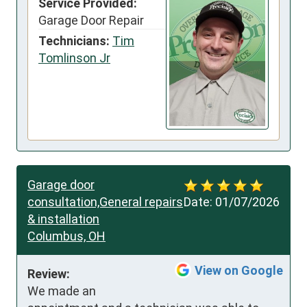
Service Provided:
Garage Door Repair
Technicians:
Tim
Tomlinson Jr
Garage door
consultation,General repairs
Date:
01/07/2026
& installation
Columbus, OH
View on Google
Review:
We made an 