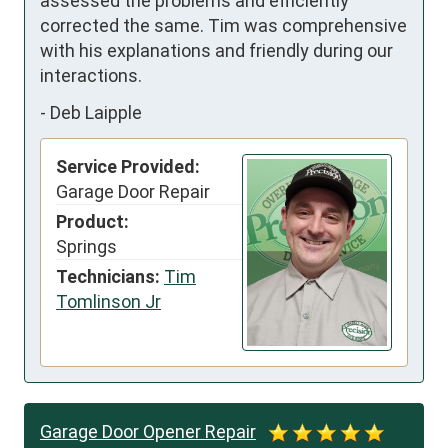
assessed the problems and efficiently 
corrected the same. Tim was comprehensive 
with his explanations and friendly during our 
interactions.
-
Deb Laipple
Service Provided:
Garage Door Repair
Product:
Springs
Technicians:
Tim
Tomlinson Jr
Garage Door Opener Repair