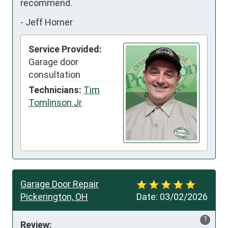
recommend.
-
Jeff Horner
Service Provided:
Garage door
consultation
Technicians:
Tim
Tomlinson Jr
Garage Door Repair
Pickerington, OH
Date:
03/02/2026
?
Review: