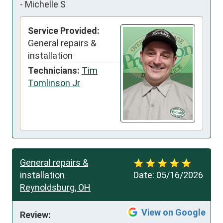
-
Michelle S
Service Provided:
General repairs &
installation
Technicians:
Tim
Tomlinson Jr
General repairs &
installation
Date:
05/16/2026
Reynoldsburg, OH
View on Google
Review: