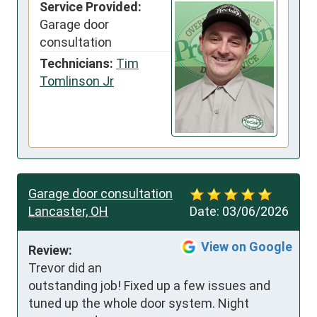
Service Provided:
Garage door
consultation
Technicians:
Tim
Tomlinson Jr
Garage door consultation
Lancaster, OH
Date:
03/06/2026
View on Google
Review:
Trevor did an 
outstanding job! Fixed up a few issues and 
tuned up the whole door system. Night 