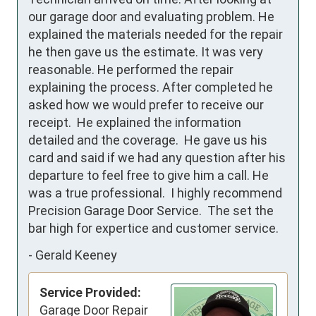
our garage door and evaluating problem. He 
explained the materials needed for the repair 
he then gave us the estimate. It was very 
reasonable. He performed the repair 
explaining the process. After completed he 
asked how we would prefer to receive our 
receipt.  He explained the information 
detailed and the coverage.  He gave us his 
card and said if we had any question after his 
departure to feel free to give him a call. He 
was a true professional.  I highly recommend 
Precision Garage Door Service.  The set the 
bar high for expertice and customer service.
-
Gerald Keeney
Service Provided:
Garage Door Repair