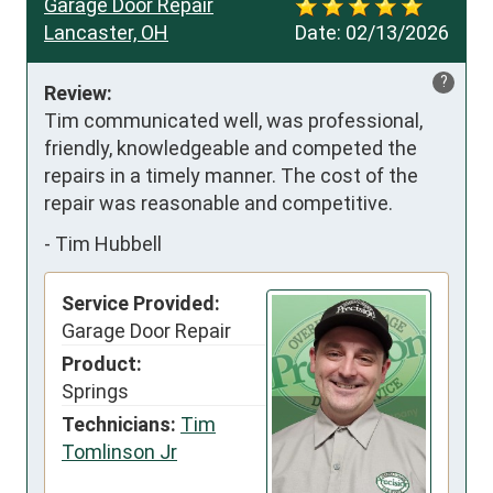
Garage Door Repair
Lancaster, OH
Date:
02/13/2026
?
Review:
Tim communicated well, was professional, 
friendly, knowledgeable and competed the 
repairs in a timely manner. The cost of the 
repair was reasonable and competitive.
-
Tim Hubbell
Service Provided:
Garage Door Repair
Product:
Springs
Technicians:
Tim
Tomlinson Jr