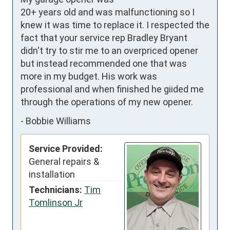
20+ years old and was malfunctioning so I 
knew it was time to replace it. I respected the 
fact that your service rep Bradley Bryant 
didn't try to stir me to an overpriced opener 
but instead recommended one that was 
more in my budget. His work was 
professional and when finished he giided me 
through the operations of my new opener.
-
Bobbie Williams
Service Provided:
General repairs &
installation
Technicians:
Tim
Tomlinson Jr