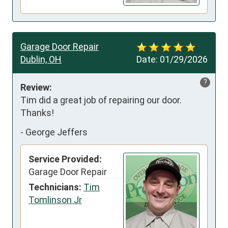
Garage Door Repair
Dublin, OH
Date:
01/29/2026
?
Review:
Tim did a great job of repairing our door. 
Thanks!
-
George Jeffers
Service Provided:
Garage Door Repair
Technicians:
Tim
Tomlinson Jr