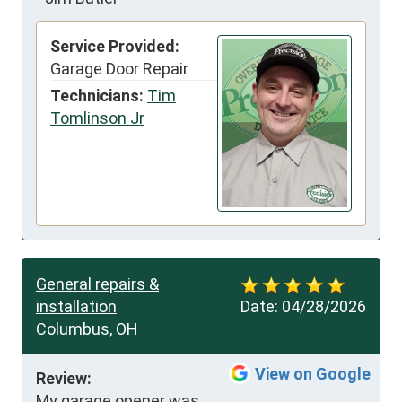
Service Provided:
Garage Door Repair
Technicians:
Tim
Tomlinson Jr
General repairs &
installation
Date:
04/28/2026
Columbus, OH
View on Google
Review:
My garage opener was 