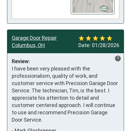
Garage Door Repair
Columbus, OH
Date:
01/28/2026
?
Review:
I have been very pleased with the 
professionalism, quality of work, and 
customer service with Precision Garage Door 
Service. The technician, Tim, is the best. I 
appreciate his attention to detail and 
customer centered approach. I will continue 
to use and recommend Precision Garage 
Door Service.
-
Mark Glasbrenner