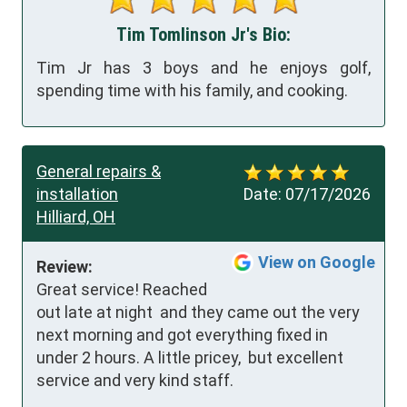
Tim Tomlinson Jr's Bio:
Tim Jr has 3 boys and he enjoys golf,
spending time with his family, and cooking.
General repairs &
installation
Date:
07/17/2026
Hilliard, OH
View on Google
Review:
Great service! Reached 
out late at night  and they came out the very 
next morning and got everything fixed in 
under 2 hours. A little pricey,  but excellent 
service and very kind staff.