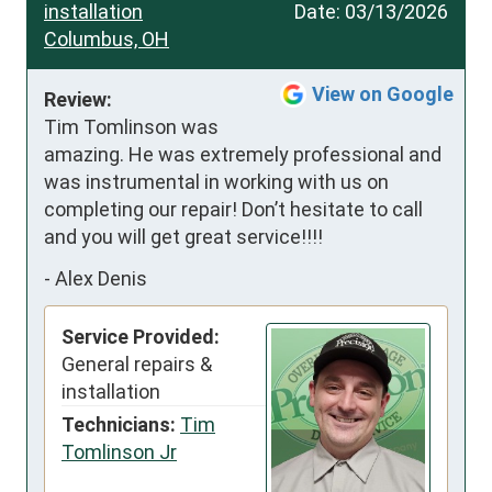
installation
Date:
03/13/2026
Columbus, OH
View on Google
Review:
Tim Tomlinson was 
amazing. He was extremely professional and 
was instrumental in working with us on 
completing our repair! Don’t hesitate to call 
and you will get great service!!!!
-
Alex Denis
Service Provided:
General repairs &
installation
Technicians:
Tim
Tomlinson Jr