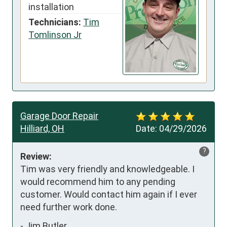
installation
Technicians:
Tim
Tomlinson Jr
Garage Door Repair
Hilliard, OH
Date:
04/29/2026
?
Review:
Tim was very friendly and knowledgeable. I 
would recommend him to any pending 
customer. Would contact him again if I ever 
need further work done.
-
Jim Butler