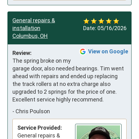
General repairs &
installation
Date:
05/16/2026
Columbus, OH
View on Google
Review:
The spring broke on my 
garage door, also needed bearings. Tim went 
ahead with repairs and ended up replacing 
the track rollers at no extra charge also 
upgraded to 2 springs for the price of one. 
Excellent service highly recommend.
-
Chris Poulson
Service Provided:
General repairs &