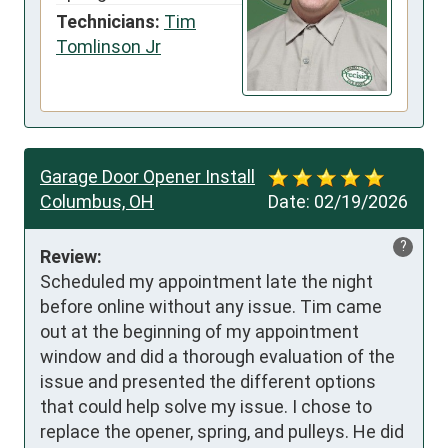
Technicians:
Tim
Tomlinson Jr
Garage Door Opener Install
Columbus, OH
Date:
02/19/2026
?
Review:
Scheduled my appointment late the night 
before online without any issue. Tim came 
out at the beginning of my appointment 
window and did a thorough evaluation of the 
issue and presented the different options 
that could help solve my issue. I chose to 
replace the opener, spring, and pulleys. He did 