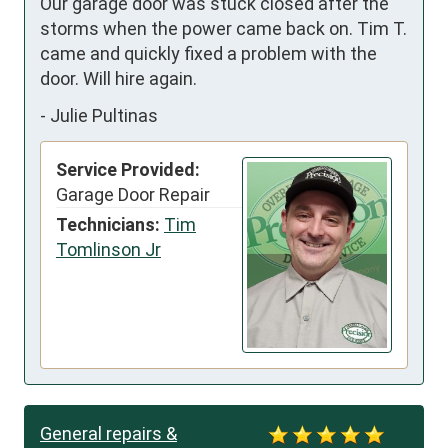
Our garage door was stuck closed after the 
storms when the power came back on. Tim T. 
came and quickly fixed a problem with the 
door. Will hire again.
-
Julie Pultinas
Service Provided:
Garage Door Repair
Technicians:
Tim
Tomlinson Jr
General repairs &