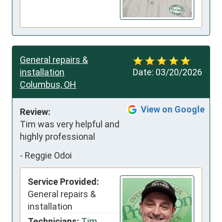
General repairs &
installation
Date:
03/20/2026
Columbus, OH
View on Google
Review:
Tim was very helpful and 
highly professional
-
Reggie Odoi
Service Provided:
General repairs &
installation
Technicians:
Tim