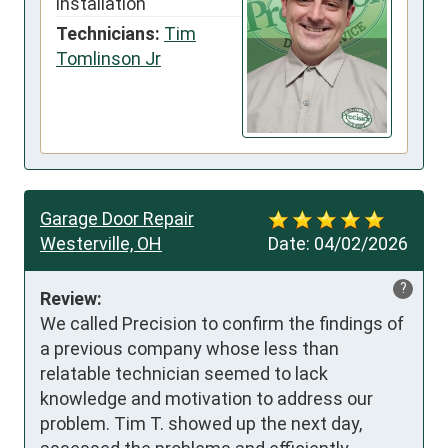
installation
Technicians:
Tim
Tomlinson Jr
Garage Door Repair
Westerville, OH
Date:
04/02/2026
?
Review:
We called Precision to confirm the findings of 
a previous company whose less than 
relatable technician seemed to lack 
knowledge and motivation to address our 
problem. Tim T. showed up the next day, 