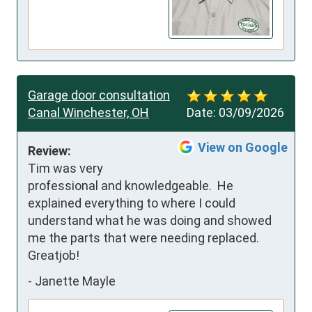
Garage door consultation
Canal Winchester, OH
Date:
03/09/2026
View on Google
Review:
Tim was very 
professional and knowledgeable.  He 
explained everything to where I could 
understand what he was doing and showed 
me the parts that were needing replaced. 
Greatjob!
-
Janette Mayle