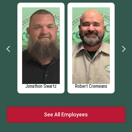
ant
Jonathon Swartz
Robert Cremeans
P
See All Employees