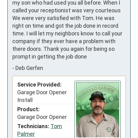
my son who had used you all before. When I 
called your receptionist was very courteous  
We were very satisfied with Tom. He was 
right on time and got the job done in record 
time. I will let my neighbors know to call your 
company if they ever have a problem with 
there doors. Thank you again for being so 
prompt in getting the job done
-
Deb Gerfen
Service Provided:
Garage Door Opener
Install
Product:
Garage Door Opener
Technicians:
Tom
Palmer