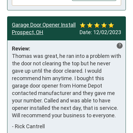
Garage Door Opener Install
Prospect, OH
Date:
12/02/2023
?
Review:
Thomas was great, he ran into a problem with 
the door not clearing the top but he never 
gave up until the door cleared. I would 
recommend him anytime. I bought this 
garage door opener from Home Depot 
contacted manufacturer and they gave me 
your number. Called and was able to have 
opener installed the next day, that is service. 
Will recommend your business to everyone.
-
Rick Cantrell