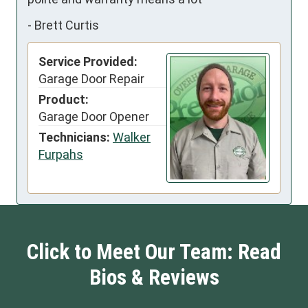
-
Brett Curtis
Service Provided:
Garage Door Repair
Product:
Garage Door Opener
Technicians:
Walker
Furpahs
Click to Meet Our Team: Read
Bios & Reviews