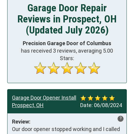
Garage Door Repair
Reviews in Prospect, OH
(Updated July 2026)
Precision Garage Door of Columbus
has received
3
reviews, averaging
5.00
Stars:
Garage Door Opener Install
Prospect, OH
Date:
06/08/2024
?
Review:
Our door opener stopped working and I called 