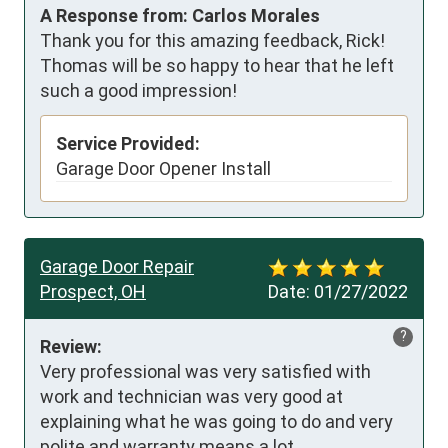
A Response from: Carlos Morales
Thank you for this amazing feedback, Rick!
Thomas will be so happy to hear that he left
such a good impression!
Service Provided:
Garage Door Opener Install
Garage Door Repair
Prospect, OH
Date:
01/27/2022
?
Review:
Very professional was very satisfied with 
work and technician was very good at 
explaining what he was going to do and very 
polite and warranty means a lot