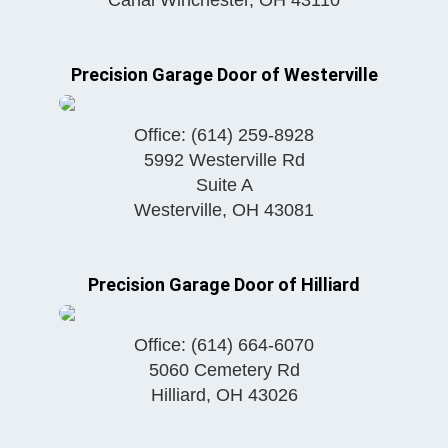
Precision Garage Door of Westerville
Office:
(614) 259-8928
5992 Westerville Rd
Suite A
Westerville
,
OH
43081
Precision Garage Door of Hilliard
Office:
(614) 664-6070
5060 Cemetery Rd
Hilliard
,
OH
43026