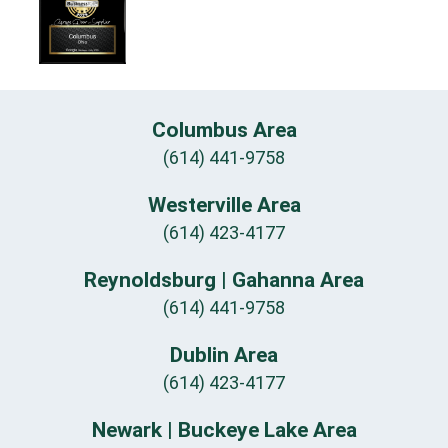
Columbus Area
(614) 441-9758
Westerville Area
(614) 423-4177
Reynoldsburg | Gahanna Area
(614) 441-9758
Dublin Area
(614) 423-4177
Newark | Buckeye Lake Area