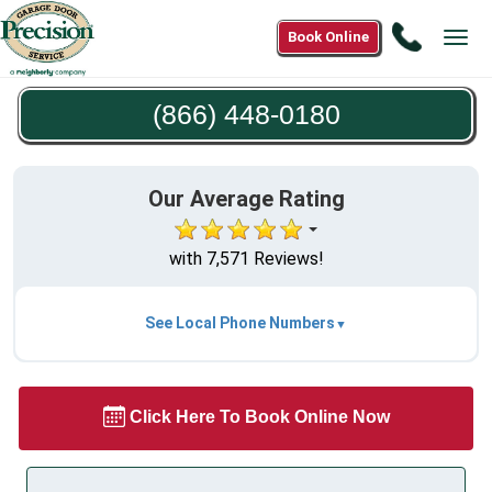
Call
Book Online
Tog
(866)
navi
448-
(866) 448-0180
0180
Our Average Rating
with 7,571 Reviews!
See Local Phone Numbers
Click Here To Book Online Now