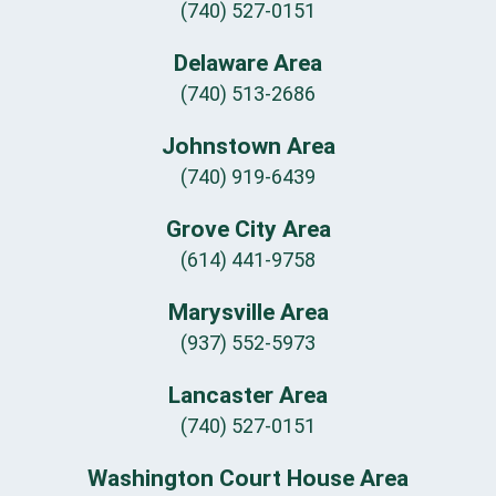
(740) 527-0151
Delaware Area
(740) 513-2686
Johnstown Area
(740) 919-6439
Grove City Area
(614) 441-9758
Marysville Area
(937) 552-5973
Lancaster Area
(740) 527-0151
Washington Court House Area