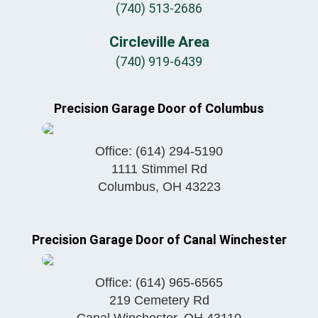
(740) 513-2686
Circleville Area
(740) 919-6439
Precision Garage Door of Columbus
Office:
(614) 294-5190
1111 Stimmel Rd
Columbus
,
OH
43223
Precision Garage Door of Canal Winchester
Office:
(614) 965-6565
219 Cemetery Rd
Canal Winchester
,
OH
43110