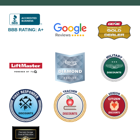
BBB RATING: A+