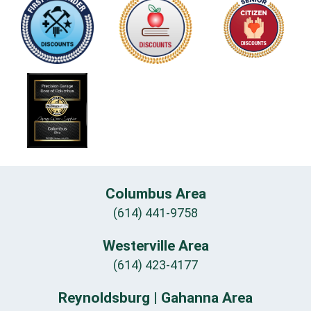
Columbus Area
(614) 441-9758
Westerville Area
(614) 423-4177
Reynoldsburg | Gahanna Area