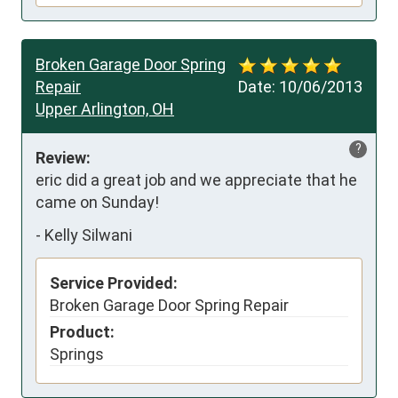
Broken Garage Door Spring
Repair
Date:
10/06/2013
Upper Arlington, OH
?
Review:
eric did a great job and we appreciate that he 
came on Sunday!
-
Kelly Silwani
Service Provided:
Broken Garage Door Spring Repair
Product:
Springs