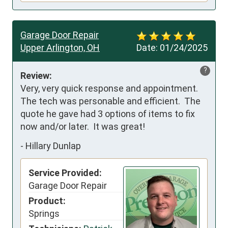
Garage Door Repair
Upper Arlington, OH
Date:
01/24/2025
?
Review:
Very, very quick response and appointment.  
The tech was personable and efficient.  The 
quote he gave had 3 options of items to fix 
now and/or later.  It was great!
-
Hillary Dunlap
Service Provided:
Garage Door Repair
Product:
Springs