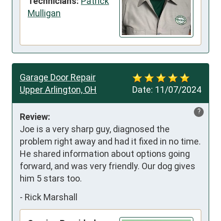
Technicians:
Patrick
Mulligan
Garage Door Repair
Upper Arlington, OH
Date:
11/07/2024
?
Review:
Joe is a very sharp guy, diagnosed the 
problem right away and had it fixed in no time. 
He shared information about options going 
forward, and was very friendly. Our dog gives 
him 5 stars too.
-
Rick Marshall