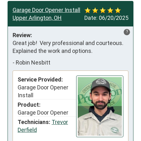
Garage Door Opener Install
Upper Arlington, OH
Date:
06/20/2025
?
Review:
Great job!  Very professional and courteous. 
Explained the work and options.
-
Robin Nesbitt
Service Provided:
Garage Door Opener
Install
Product:
Garage Door Opener
Technicians:
Trevor
Derfield