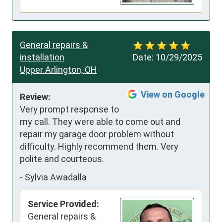
General repairs &
installation
Date:
10/29/2025
Upper Arlington, OH
View on Google
Review:
Very prompt response to 
my call. They were able to come out and 
repair my garage door problem without 
difficulty. Highly recommend them. Very 
polite and courteous.
-
Sylvia Awadalla
Service Provided:
General repairs &