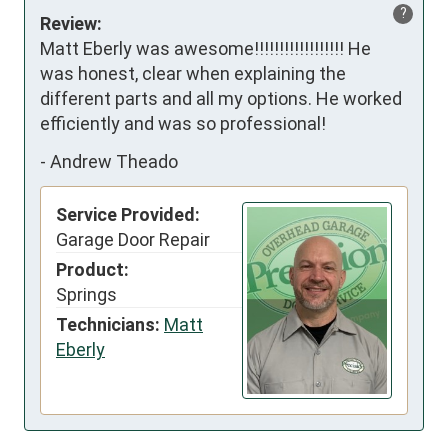
?
Review:
Matt Eberly was awesome!!!!!!!!!!!!!!!!!! He 
was honest, clear when explaining the 
different parts and all my options. He worked 
efficiently and was so professional!
-
Andrew Theado
Service Provided:
Garage Door Repair
Product:
Springs
Technicians:
Matt
Eberly