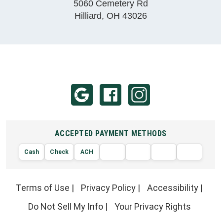
5060 Cemetery Rd
Hilliard
,
OH
43026
ACCEPTED PAYMENT METHODS
Cash
Check
ACH
AMERIC
VISA
DISCOVER
EXPRE
MasterCard
Terms of Use
|
Privacy Policy
|
Accessibility
|
Do Not Sell My Info
|
Your Privacy Rights