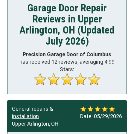
Garage Door Repair
Reviews in Upper
Arlington, OH (Updated
July 2026)
Precision Garage Door of Columbus
has received
12
reviews, averaging
4.99
Stars:
General repairs &
installation
Date:
05/29/2026
Upper Arlington, OH