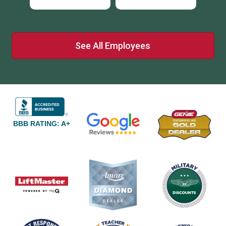
See All Employees
BBB RATING: A+