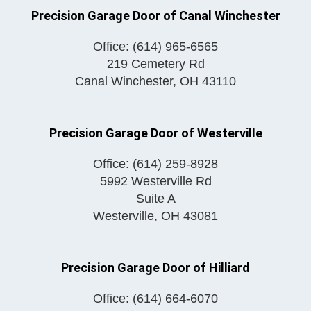
Precision Garage Door of Canal Winchester
Office:
(614) 965-6565
219 Cemetery Rd
Canal Winchester
,
OH
43110
Precision Garage Door of Westerville
Office:
(614) 259-8928
5992 Westerville Rd
Suite A
Westerville
,
OH
43081
Precision Garage Door of Hilliard
Office:
(614) 664-6070