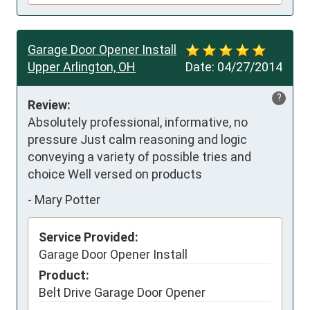
Garage Door Opener Install
Upper Arlington, OH
Date:
04/27/2014
?
Review:
Absolutely professional, informative, no 
pressure Just calm reasoning and logic 
conveying a variety of possible tries and 
choice Well versed on products
-
Mary Potter
Service Provided:
Garage Door Opener Install
Product:
Belt Drive Garage Door Opener