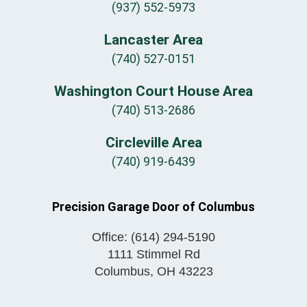
(937) 552-5973
Lancaster Area
(740) 527-0151
Washington Court House Area
(740) 513-2686
Circleville Area
(740) 919-6439
Precision Garage Door of Columbus
Office:
(614) 294-5190
1111 Stimmel Rd
Columbus
,
OH
43223