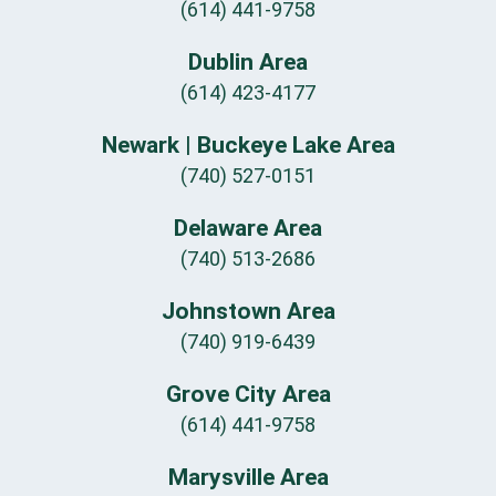
(614) 441-9758
Dublin Area
(614) 423-4177
Newark | Buckeye Lake Area
(740) 527-0151
Delaware Area
(740) 513-2686
Johnstown Area
(740) 919-6439
Grove City Area
(614) 441-9758
Marysville Area