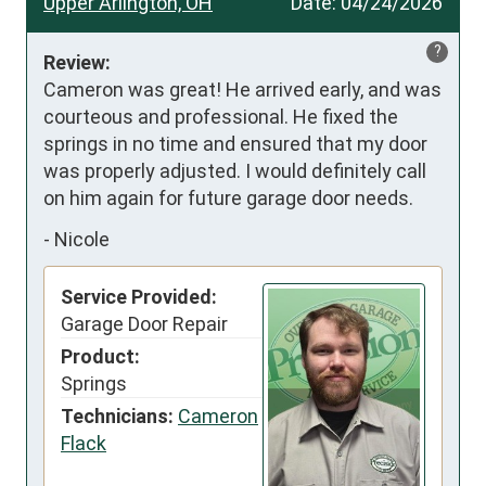
Upper Arlington, OH
Date:
04/24/2026
?
Review:
Cameron was great! He arrived early, and was 
courteous and professional. He fixed the 
springs in no time and ensured that my door 
was properly adjusted. I would definitely call 
on him again for future garage door needs.
-
Nicole
Service Provided:
Garage Door Repair
Product:
Springs
Technicians:
Cameron
Flack