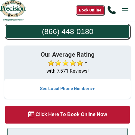
Call
Book Online
Tog
(866)
navi
448-
(866) 448-0180
0180
Our Average Rating
with 7,571 Reviews!
See Local Phone Numbers
Click Here To Book Online Now