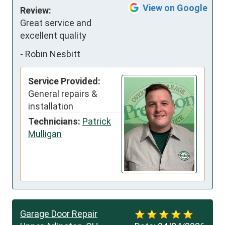
View on Google
Review:
Great service and 
excellent quality
-
Robin Nesbitt
Service Provided:
General repairs &
installation
Technicians:
Patrick
Mulligan
Garage Door Repair