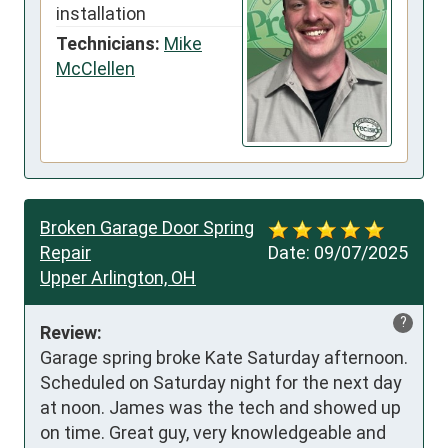
installation
Technicians:
Mike
McClellen
Broken Garage Door Spring
Repair
Date:
09/07/2025
Upper Arlington, OH
?
Review:
Garage spring broke Kate Saturday afternoon. 
Scheduled on Saturday night for the next day 
at noon. James was the tech and showed up 
on time. Great guy, very knowledgeable and 