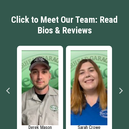
Click to Meet Our Team: Read
Bios & Reviews
Derek Mason
Sarah Crowe
Imani Vance