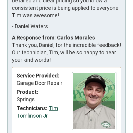
Detailed and clear pricing so you know a 
consistent price is being applied to everyone. 
Tim was awesome!
-
Daniel Waters
A Response from: Carlos Morales
Thank you, Daniel, for the incredible feedback!
Our technician, Tim, will be so happy to hear
your kind words!
Service Provided:
Garage Door Repair
Product:
Springs
Technicians:
Tim
Tomlinson Jr