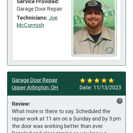
Service Provided:
Garage Door Repair
Technicians:
Joe
McCormish
Garage Door Repair
Upper Arlington, OH
Date:
11/13/2023
?
Review:
What more is there to say. Scheduled the 
repair work at 11 am on a Sunday and by 3 pm 
the door was working better than ever. 