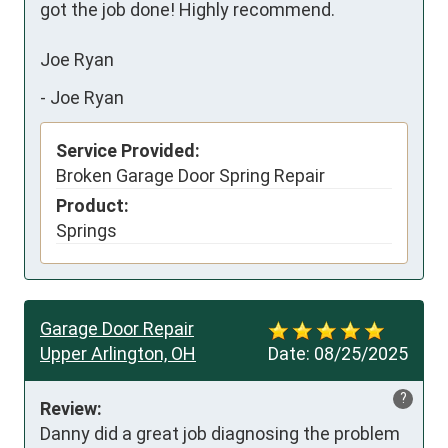
got the job done! Highly recommend. 

Joe Ryan
-
Joe Ryan
Service Provided:
Broken Garage Door Spring Repair
Product:
Springs
Garage Door Repair
Upper Arlington, OH
Date:
08/25/2025
?
Review:
Danny did a great job diagnosing the problem 