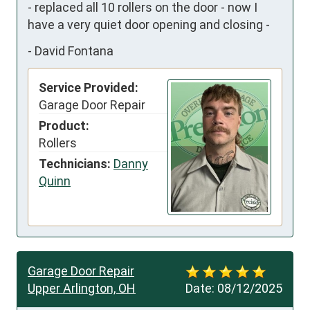
- replaced all 10 rollers on the door - now I 
have a very quiet door opening and closing -
-
David Fontana
Service Provided:
Garage Door Repair
Product:
Rollers
Technicians:
Danny
Quinn
Garage Door Repair
Upper Arlington, OH
Date:
08/12/2025