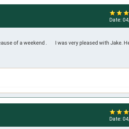
Date:
04
cause of a weekend .       I was very pleased with Jake. H
Date:
04