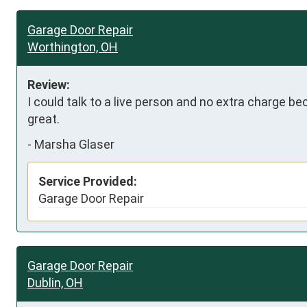
Garage Door Repair
Worthington, OH
Review:
I could talk to a live person and no extra charge be
great.
-
Marsha Glaser
Service Provided:
Garage Door Repair
Garage Door Repair
Dublin, OH