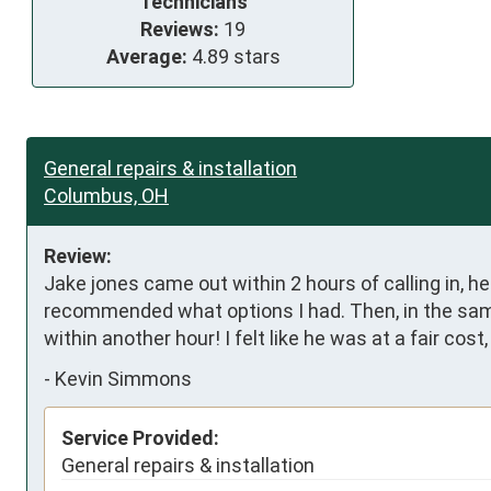
Technicians
Reviews:
19
Average:
4.89 stars
General repairs & installation
Columbus, OH
Review:
Jake jones came out within 2 hours of calling in, he
recommended what options I had. Then, in the sam
within another hour! I felt like he was at a fair c
-
Kevin Simmons
Service Provided:
General repairs & installation