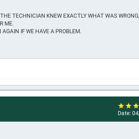
 THE TECHNICIAN KNEW EXACTLY WHAT WAS WRONG, F
 ME.

AGAIN IF WE HAVE A PROBLEM. 

Date:
04