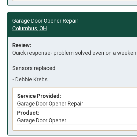
Garage Door Opener Repair
Columbus, OH
Review:
Quick response- problem solved even on a weekend
Sensors replaced
-
Debbie Krebs
Service Provided:
Garage Door Opener Repair
Product:
Garage Door Opener