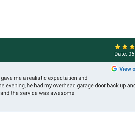
Date:
06
View 
 gave me a realistic expectation and 
e evening, he had my overhead garage door back up and
ost, and the service was awesome