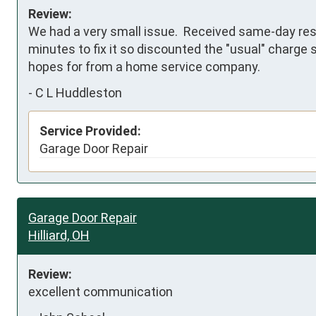
Review:
We had a very small issue.  Received same-day resp
minutes to fix it so discounted the "usual" charge si
hopes for from a home service company.
-
C L Huddleston
Service Provided:
Garage Door Repair
Garage Door Repair
Hilliard, OH
Review:
excellent communication