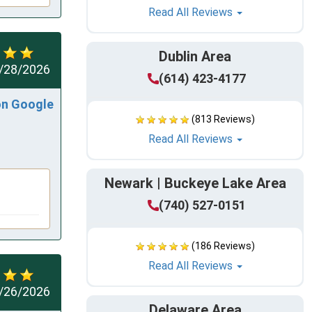
Read All Reviews
Dublin Area
/28/2026
(614) 423-4177
on Google
(813 Reviews)
Read All Reviews
Newark | Buckeye Lake Area
(740) 527-0151
(186 Reviews)
Read All Reviews
/26/2026
Delaware Area