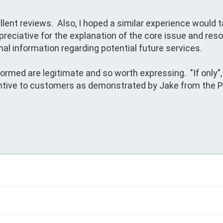
llent reviews.  Also, I hoped a similar experience would t
reciative for the explanation of the core issue and resol
al information regarding potential future services.  

ormed are legitimate and so worth expressing.  "If only", 
ntive to customers as demonstrated by Jake from the Pr