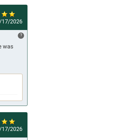
/17/2026
?
e was 
/17/2026