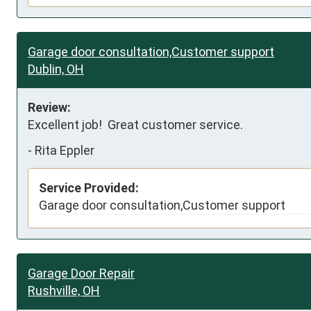
Garage door consultation,Customer support
Dublin, OH
Review:
Excellent job!  Great customer service.
-
Rita Eppler
Service Provided:
Garage door consultation,Customer support
Garage Door Repair
Rushville, OH