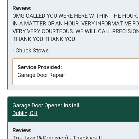
Review:
OMG CALLED YOU WERE HERE WITHIN THE HOUR,
IN A MATTER OF AN HOUR. VERY INFORMATIVE FOR
VERY VERY COURTEOUS. WE WILL CALL PRECISION 
THANK YOU THANK YOU
-
Chuck Stowe
Service Provided:
Garage Door Repair
Garage Door Opener Install
Dublin, OH
Review:
To - Jake (& Precision) - Thank you!!   
