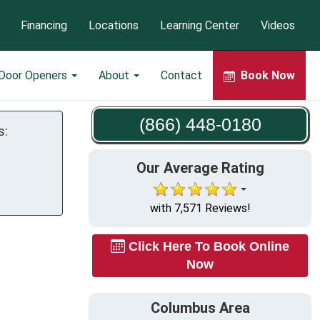
Financing
Locations
Learning Center
Videos
 Door Openers
About
Contact
Book Now
(866) 448-0180
s:
Our Average Rating
with 7,571 Reviews!
Click Here To Book Online
Now
Columbus Area