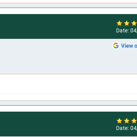
Date:
04
View 
Date:
04