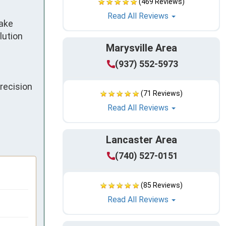
(469 Reviews)
Read All Reviews
ake 
ution 
Marysville Area
(937) 552-5973
ecision 
(71 Reviews)
Read All Reviews
Lancaster Area
(740) 527-0151
(85 Reviews)
Read All Reviews