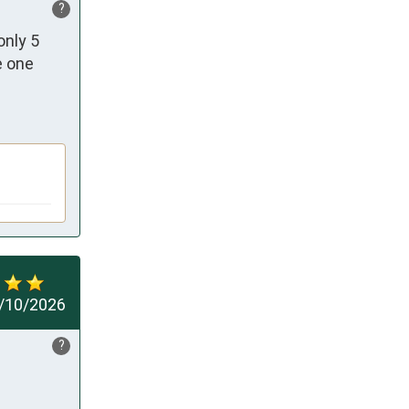
?
nly 5 
 one 
/10/2026
?