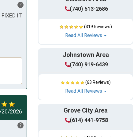
?
(740) 513-2686
IXED IT 
(319 Reviews)
Read All Reviews
Johnstown Area
(740) 919-6439
(63 Reviews)
Read All Reviews
Grove City Area
/20/2026
(614) 441-9758
?