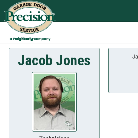
Jacob Jones
Ja