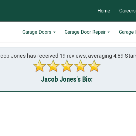
Home
Careers
Garage Doors
Garage Door Repair
Garage
cob Jones has received
19
reviews, averaging
4.89
Star
Jacob Jones's Bio: