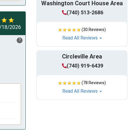
Washington Court House Area
(740) 513-2686
/18/2026
(30 Reviews)
Read All Reviews
?
Circleville Area
(740) 919-6439
(78 Reviews)
Read All Reviews