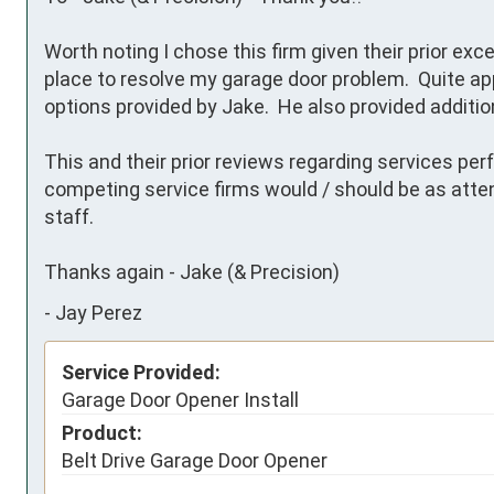
Worth noting I chose this firm given their prior exce
place to resolve my garage door problem.  Quite app
options provided by Jake.  He also provided addition
This and their prior reviews regarding services perf
competing service firms would / should be as atte
staff. 

Thanks again - Jake (& Precision)
-
Jay Perez
Service Provided:
Garage Door Opener Install
Product:
Belt Drive Garage Door Opener