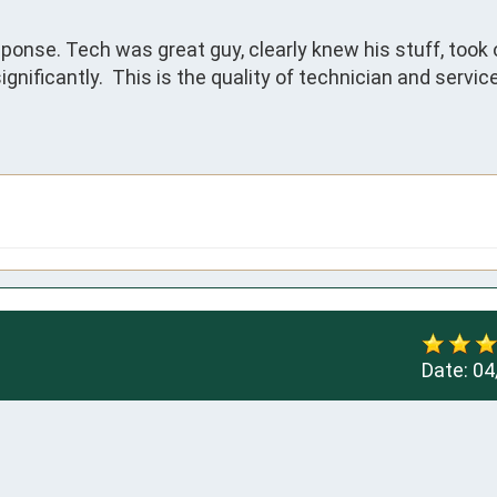
onse. Tech was great guy, clearly knew his stuff, took o
gnificantly.  This is the quality of technician and service
Date:
04