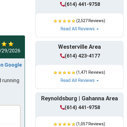
(614) 441-9758
(2,527 Reviews)
Read All Reviews
Westerville Area
/29/2026
(614) 423-4177
on Google
(1,471 Reviews)
 running 
Read All Reviews
Reynoldsburg | Gahanna Area
(614) 441-9758
(1,057 Reviews)