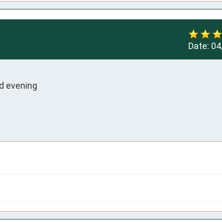
Date:
04
 evening 
