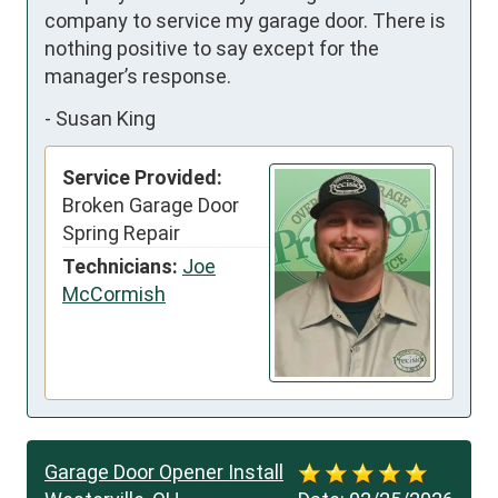
company to service my garage door. There is 
nothing positive to say except for the 
manager’s response.
-
Susan King
Service Provided:
Broken Garage Door
Spring Repair
Technicians:
Joe
McCormish
Garage Door Opener Install