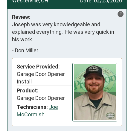
Westerville, OH
Date:
02/25/2026
?
Review:
Joseph was very knowledgeable and 
explained everything.  He was very quick in 
his work.
-
Don Miller
Service Provided:
Garage Door Opener
Install
Product:
Garage Door Opener
Technicians:
Joe
McCormish