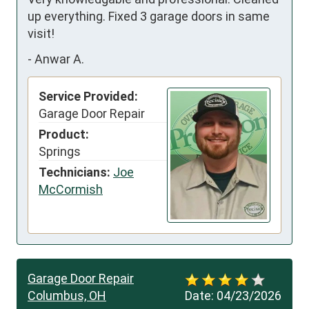
up everything. Fixed 3 garage doors in same 
visit!
-
Anwar A.
Service Provided:
Garage Door Repair
Product:
Springs
Technicians:
Joe
McCormish
Garage Door Repair
Columbus, OH
Date:
04/23/2026