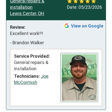
General repairs &
installation
Date:
05/23/2026
Lewis Center, OH
View on Google
Review:
Excellent work!!!
-
Brandon Walker
Service Provided:
General repairs &
installation
Technicians:
Joe
McCormish