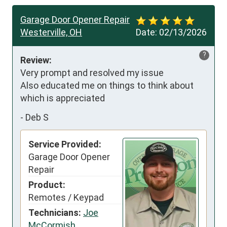
Garage Door Opener Repair
Westerville, OH
Date:
02/13/2026
?
Review:
Very prompt and resolved my issue 

Also educated me on things to think about 
which is appreciated
-
Deb S
Service Provided:
Garage Door Opener
Repair
Product:
Remotes / Keypad
Technicians:
Joe
McCormish