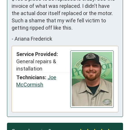
invoice of what was replaced. I didn’t have 
the actual door itself replaced or the motor. 
Such a shame that my wife fell victim to 
getting ripped off like this.
-
Ariana Frederick
Service Provided:
General repairs &
installation
Technicians:
Joe
McCormish