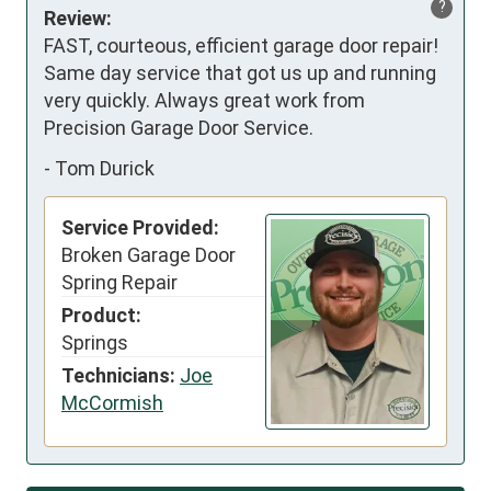
?
Review:
FAST, courteous, efficient garage door repair! 
Same day service that got us up and running 
very quickly. Always great work from 
Precision Garage Door Service.
-
Tom Durick
Service Provided:
Broken Garage Door
Spring Repair
Product:
Springs
Technicians:
Joe
McCormish