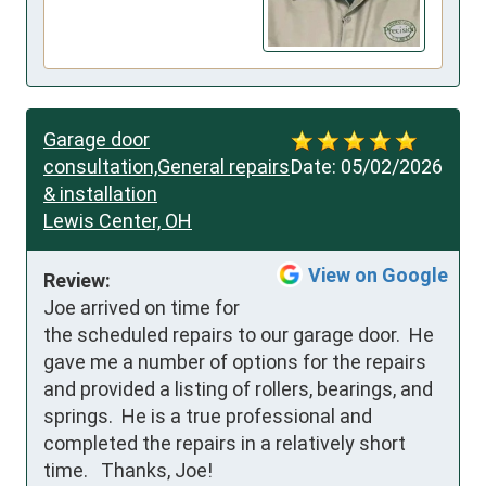
Garage door
consultation,General repairs
Date:
05/02/2026
& installation
Lewis Center, OH
View on Google
Review:
Joe arrived on time for 
the scheduled repairs to our garage door.  He 
gave me a number of options for the repairs 
and provided a listing of rollers, bearings, and 
springs.  He is a true professional and 
completed the repairs in a relatively short 
time.   Thanks, Joe!