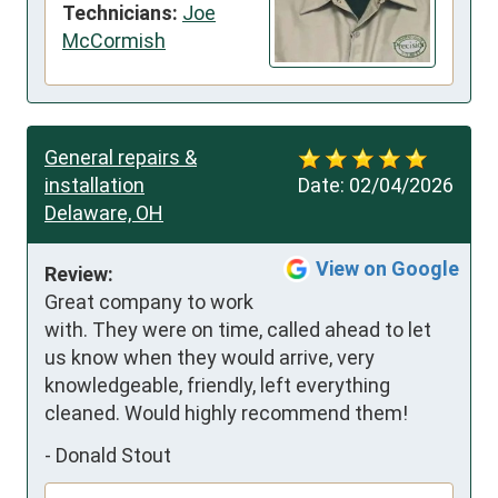
Technicians:
Joe
McCormish
General repairs &
installation
Date:
02/04/2026
Delaware, OH
View on Google
Review:
Great company to work 
with. They were on time, called ahead to let 
us know when they would arrive, very 
knowledgeable, friendly, left everything 
cleaned. Would highly recommend them!
-
Donald Stout