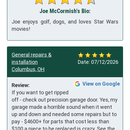
Joe McCormish's Bio:
Joe enjoys golf, dogs, and loves Star Wars
movies!
General repairs &
installation
Date:
07/12/2026
Columbus, OH
View on Google
Review:
If you want to get ripped 
off - check out precision garage door. Yes, my 
garage made a horrible sound when it went 
up and down and needed some repairs but to 
pay - $4600+ for parts that cost less than 
$100 a piece to be replaced is crazy. See the 