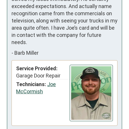
exceeded expectations. And actually name 
recognition came from the commercials on 
television, along with seeing your trucks in my 
area quite often. I have Joe’s card and will be 
in contact with the company for future 
needs.
-
Barb Miller
Service Provided:
Garage Door Repair
Technicians:
Joe
McCormish