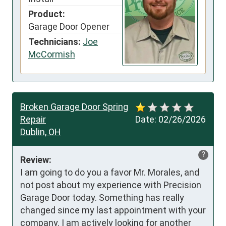
Product:
Garage Door Opener
Technicians:
Joe
McCormish
Broken Garage Door Spring
Repair
Date:
02/26/2026
Dublin, OH
?
Review:
I am going to do you a favor Mr. Morales, and 
not post about my experience with Precision 
Garage Door today. Something has really 
changed since my last appointment with your 
company. I am actively looking for another 