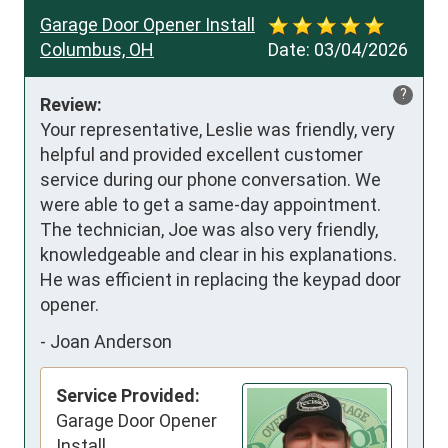
Garage Door Opener Install
Columbus, OH
Date:
03/04/2026
?
Review:
Your representative, Leslie was friendly, very 
helpful and provided excellent customer 
service during our phone conversation. We 
were able to get a same-day appointment.  
The technician, Joe was also very friendly, 
knowledgeable and clear in his explanations.  
He was efficient in replacing the keypad door 
opener.
-
Joan Anderson
Service Provided:
Garage Door Opener
Install