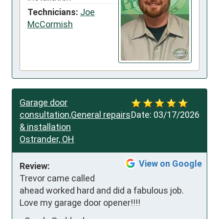
Technicians:
Joe
McCormish
Garage door
consultation,General repairs
Date:
03/17/2026
& installation
Ostrander, OH
View on Google
Review:
Trevor came called 
ahead worked hard and did a fabulous job. 
Love my garage door opener!!!!