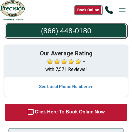
Call
Book Online
Tog
(866)
navi
448-
(866) 448-0180
0180
Our Average Rating
with 7,571 Reviews!
See Local Phone Numbers
Click Here To Book Online Now