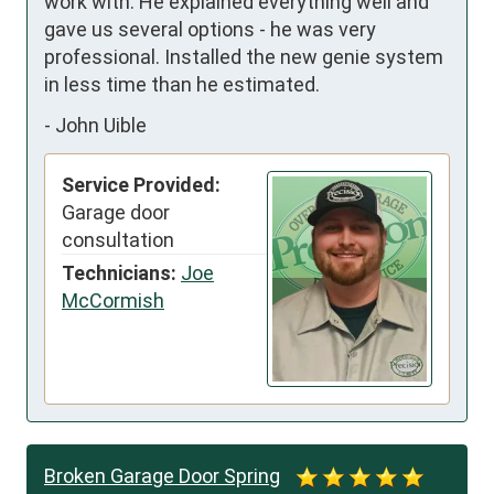
work with. He explained everything well and 
gave us several options - he was very 
professional. Installed the new genie system 
in less time than he estimated.
-
John Uible
Service Provided:
Garage door
consultation
Technicians:
Joe
McCormish
Broken Garage Door Spring