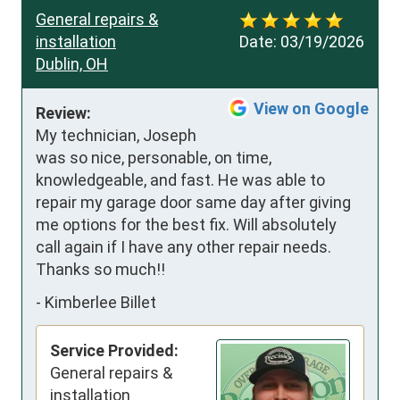
General repairs &
installation
Date:
03/19/2026
Dublin, OH
View on Google
Review:
My technician, Joseph 
was so nice, personable, on time, 
knowledgeable, and fast. He was able to 
repair my garage door same day after giving 
me options for the best fix. Will absolutely 
call again if I have any other repair needs. 
Thanks so much!!
-
Kimberlee Billet
Service Provided:
General repairs &
installation