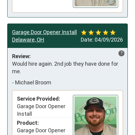
Garage Door Opener Install
Delaware, OH
Date:
04/09/2026
?
Review:
Would hire again. 2nd job they have done for 
me.
-
Michael Broom
Service Provided:
Garage Door Opener
Install
Product:
Garage Door Opener