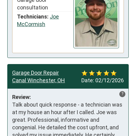
consultation
Technicians:
Joe
McCormish
Garage Door Repair
Canal Winchester, OH
Date:
02/12/2026
?
Review:
Talk about quick response - a technician was 
at my house an hour after I called. Joe was 
great. Professional, informative and 
congenial. He detailed the cost upfront, and 
solved my issue immediately. He certainly 