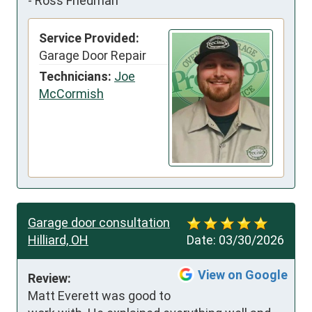
-
Ross Friedman
Service Provided:
Garage Door Repair
Technicians:
Joe
McCormish
Garage door consultation
Hilliard, OH
Date:
03/30/2026
View on Google
Review:
Matt Everett was good to 