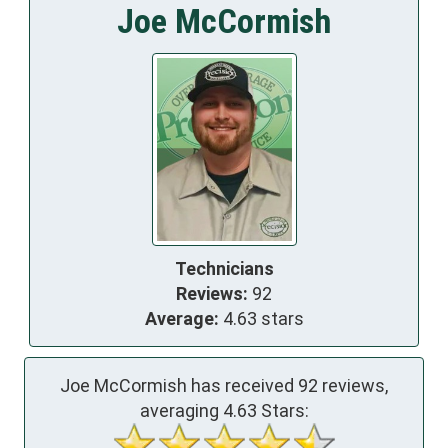
Joe McCormish
Technicians
Reviews:
92
Average:
4.63 stars
Joe McCormish has received
92
reviews,
averaging
4.63
Stars: