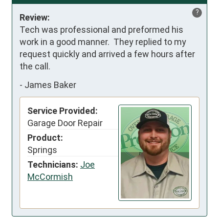
?
Review:
Tech was professional and preformed his 
work in a good manner.  They replied to my 
request quickly and arrived a few hours after 
the call.
-
James Baker
Service Provided:
Garage Door Repair
Product:
Springs
Technicians:
Joe
McCormish