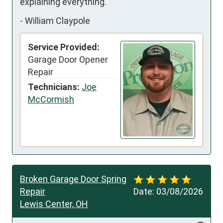
explaining everything.
-
William Claypole
Service Provided:
Garage Door Opener
Repair
Technicians:
Joe
McCormish
Broken Garage Door Spring
Repair
Date:
03/08/2026
Lewis Center, OH