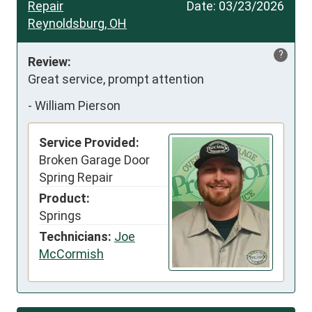
Repair
Date:
03/23/2026
Reynoldsburg, OH
?
Review:
Great service, prompt attention
-
William Pierson
Service Provided:
Broken Garage Door
Spring Repair
Product:
Springs
Technicians:
Joe
McCormish