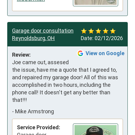
Garage door consultation
Reynoldsburg, OH
Date:
02/12/2026
View on Google
Review:
Joe came out, assesed 
the issue, have me a quote that I agreed to, 
and repaired my garage door! All of this was 
accomplished in two hours, including the 
phone call! It doesn't get any better than 
that!!!
-
Mike Armstrong
Service Provided:
Garage door