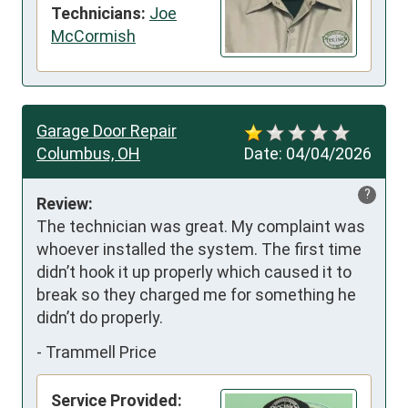
Technicians:
Joe
McCormish
Garage Door Repair
Columbus, OH
Date:
04/04/2026
?
Review:
The technician was great. My complaint was 
whoever installed the system. The first time 
didn’t hook it up properly which caused it to 
break so they charged me for something he 
didn’t do properly.
-
Trammell Price
Service Provided: