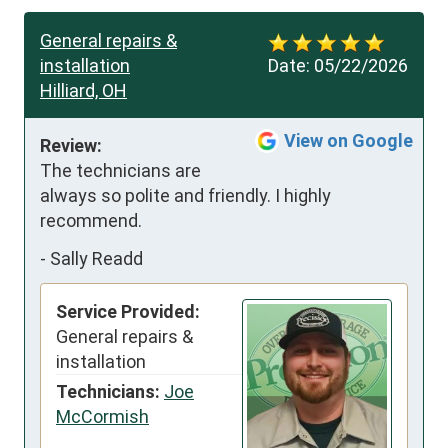
General repairs &
installation
Date:
05/22/2026
Hilliard, OH
View on Google
Review:
The technicians are 
always so polite and friendly. I highly 
recommend.
-
Sally Readd
Service Provided:
General repairs &
installation
Technicians:
Joe
McCormish