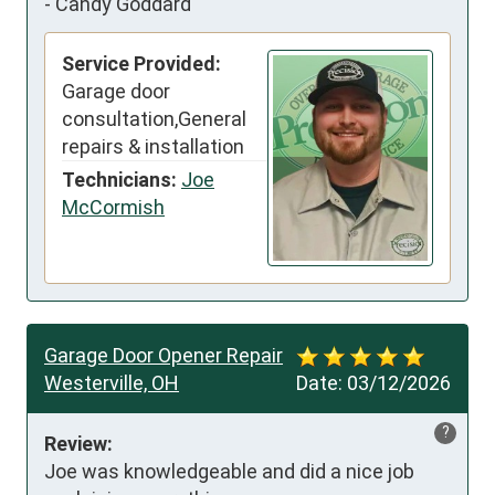
-
Candy Goddard
Service Provided:
Garage door
consultation,General
repairs & installation
Technicians:
Joe
McCormish
Garage Door Opener Repair
Westerville, OH
Date:
03/12/2026
?
Review:
Joe was knowledgeable and did a nice job 