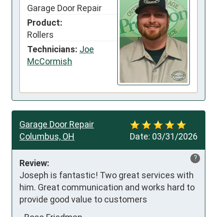
Garage Door Repair
Product:
Rollers
Technicians:
Joe
McCormish
Garage Door Repair
Columbus, OH
Date:
03/31/2026
?
Review:
Joseph is fantastic! Two great services with 
him. Great communication and works hard to 
provide good value to customers