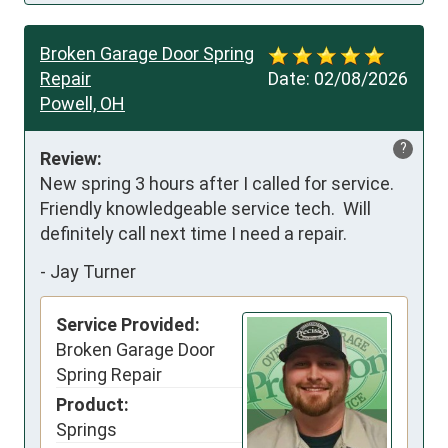
Broken Garage Door Spring
Repair
Date:
02/08/2026
Powell, OH
?
Review:
New spring 3 hours after I called for service.  
Friendly knowledgeable service tech.  Will 
definitely call next time I need a repair.
-
Jay Turner
Service Provided:
Broken Garage Door
Spring Repair
Product:
Springs