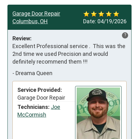
Garage Door Repair
Columbus, OH
Date:
04/19/2026
?
Review:
Excellent Professional service .  This was the 
2nd time we used Precision and would 
definitely recommend them !!!
-
Dreama Queen
Service Provided:
Garage Door Repair
Technicians:
Joe
McCormish