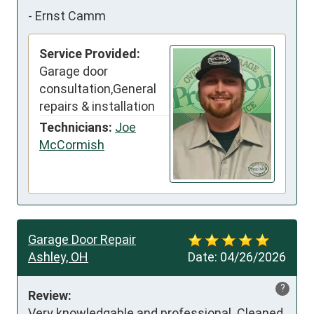
-
Ernst Camm
Service Provided:
Garage door
consultation,General
repairs & installation
Technicians:
Joe
McCormish
Garage Door Repair
Ashley, OH
Date:
04/26/2026
?
Review:
Very knowledgable and professional. Cleaned 